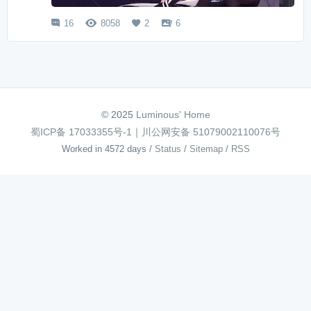
16
8058
2
6




© 2025
Luminous' Home
蜀ICP备 17033355号-1
｜
川公网安备 51079002110076号
Worked in 4572 days
/
Status
/
Sitemap
/
RSS